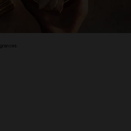
agrances.