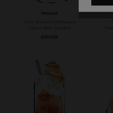
PRINCESS
APPL
Taste: Gourmet & Herbaceous
T
Type of glass: Coupette
Type
DISCOVER