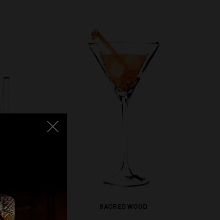
SACRED WOOD