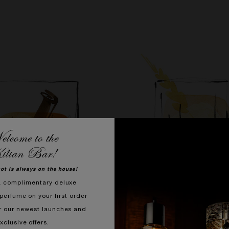
lcome to the
ilian Bar!
hot is always on the house!
a complimentary deluxe
perfume on your first order
r our newest launches and
SMOKING HOT
OLD FASHIONED
xclusive offers.