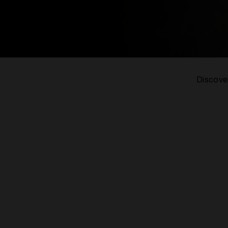
Discover