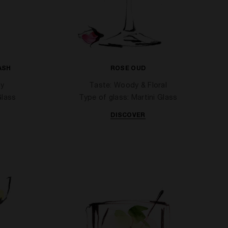
ASH
ROSE OUD
cy
Taste: Woody & Floral
Glass
Type of glass: Martini Glass
DISCOVER