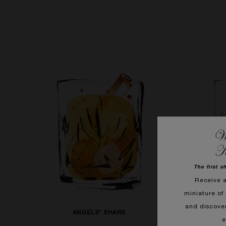
We
K
The first s
Receive 
miniature of 
and discove
ANGELS' SHARE
e