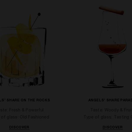
LS’ SHARE ON THE ROCKS
ANGELS’ SHARE PARA
ste: Fresh & Powerful
Taste: Woody & Frui
 of glass: Old Fashioned
Type of glass: Tasting 
DISCOVER
DISCOVER