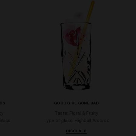
DIS
GOOD GIRL GONE BAD
ty
Taste: Floral & Fruity
Glass
Type of glass: Highball Arcoroc
DISCOVER