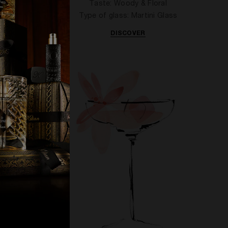
ful
Taste: Woody & Floral
ioned
Type of glass: Martini Glass
DISCOVER