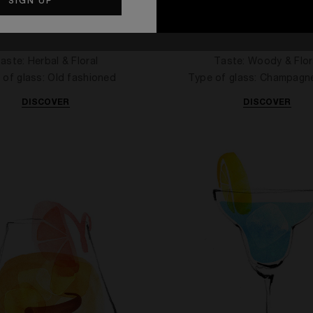
E BRANDY ON THE ROCKS
CAN'T STOP LOVING 
aste: Herbal & Floral
Taste: Woody & Flor
 of glass: Old fashioned
Type of glass: Champagn
DISCOVER
DISCOVER