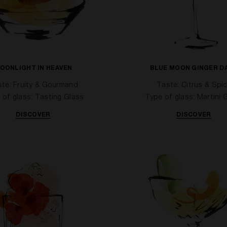
OONLIGHT IN HEAVEN
BLUE MOON GINGER D
te: Fruity & Gourmand
Taste: Citrus & Spi
 of glass: Tasting Glass
Type of glass: Martini 
DISCOVER
DISCOVER