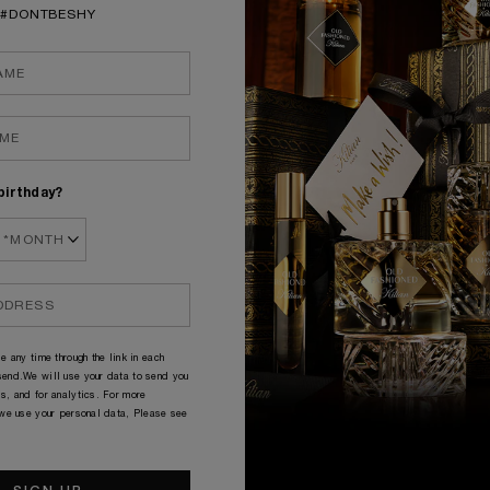
aste: Smoky & Fruity
Taste: Fresh & Power
#DONTBESHY
 of glass: Old Fashioned
Type of glass: Old Fash
DISCOVER
DISCOVER
birthday?
e any time through the link in each
end.We will use your data to send you
s, and for analytics. For more
 we use your personal data, Please see