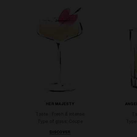
HER MAJESTY
ANGE
Taste : Fresh & Intense
Ta
Type of glass: Coupe
Type
DISCOVER