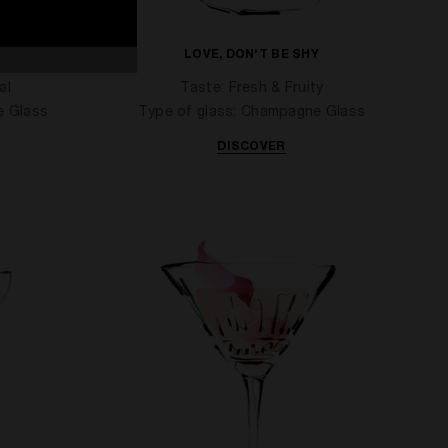
YOU
LOVE, DON'T BE SHY
al
Taste: Fresh & Fruity
e Glass
Type of glass: Champagne Glass
DISCOVER