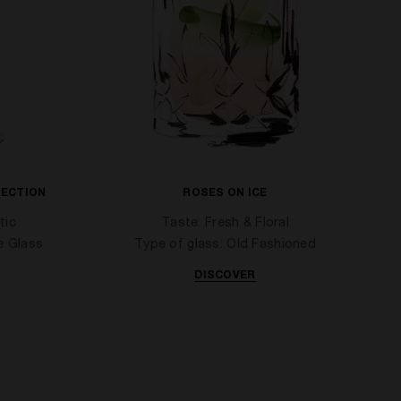
TECTION
ROSES ON ICE
tic
Taste: Fresh & Floral
e Glass
Type of glass: Old Fashioned
DISCOVER