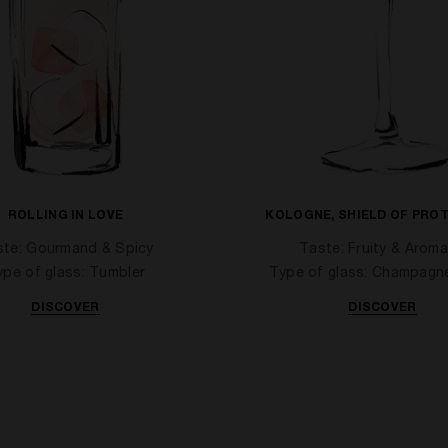
ROLLING IN LOVE
KOLOGNE, SHIELD OF PRO
ste: Gourmand & Spicy
Taste: Fruity & Aroma
ype of glass: Tumbler
Type of glass: Champagn
DISCOVER
DISCOVER