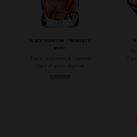
BLACK PHANTOM - "MEMENTO
M
MORI"
Tas
Taste: Gourmand & Toasted
Type
Type of glass: Highball
DISCOVER