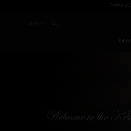
Curate yo
Search
£ UK
DISC
Welcome to the Ki