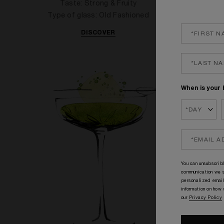
Taste: Strong & Fruity
T
Type of glass: Old Fashioned
Type
DISCOVER
When is your 
You can unsubscribl
communication we s
personalized email
information on how
our
Privacy Policy