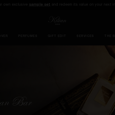
ur own exclusive
sample set
and redeem its value on your next i
OVER
PERFUMES
GIFT EDIT
SERVICES
THE 
lian Bar