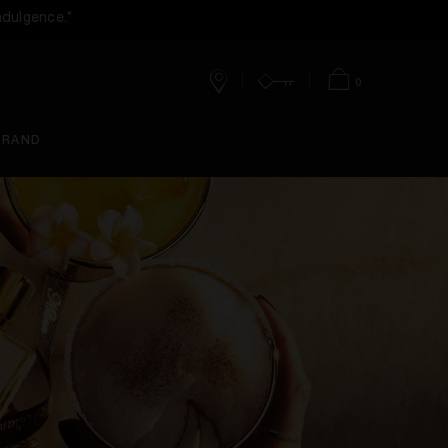
ndulgence.*
0
Stores
Account
Bag
BRAND