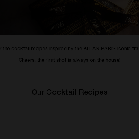
 the cocktail recipes inspired by the KILIAN PARIS iconic fr
Cheers, the first shot is always on the house!
Our Cocktail Recipes