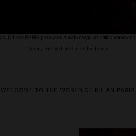
rvice, KILIAN PARIS proposes a wide range of online services f
Cheers, the first shot is on the house!
WELCOME TO THE WORLD OF KILIAN PARIS