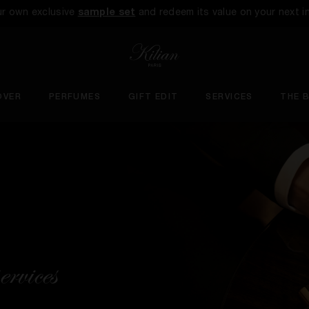
ur own exclusive
sample set
and redeem its value on your next i
OVER
PERFUMES
GIFT EDIT
SERVICES
THE 
ervices