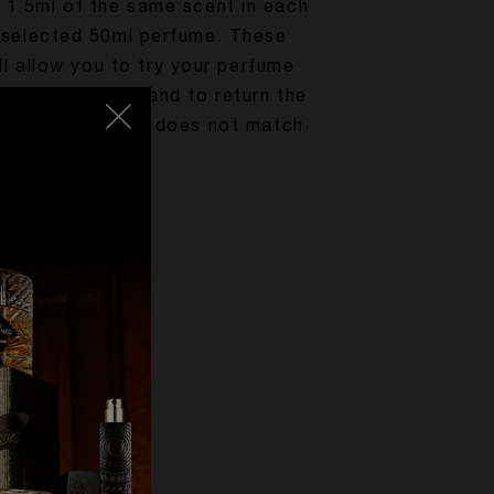
1.5ml of the same scent in each
 selected 50ml perfume. These
l allow you to try your perfume
rt of your home and to return the
the case that it does not match
r expectations.
ENJOY