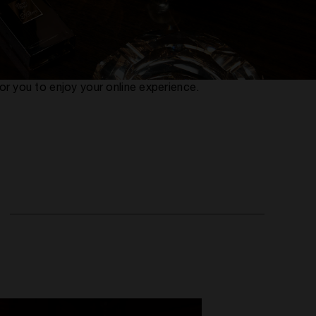
or you to enjoy your online experience.