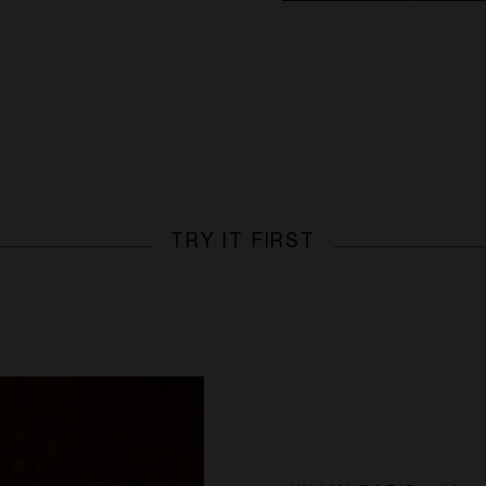
TRY IT FIRST