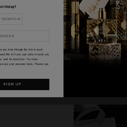
birthday?
COMPLIMENTARY SAMPLES
e any time through the link in each
end.We will use your data to send you
s, and for analytics. For more
 we use your personal data, Please see