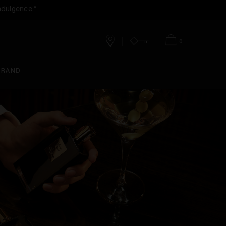
ndulgence.*
0
Stores
Account
Bag
BRAND