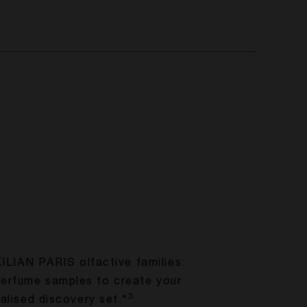
KILIAN PARIS olfactive families:
perfume samples to create your
3
alised discovery set.*