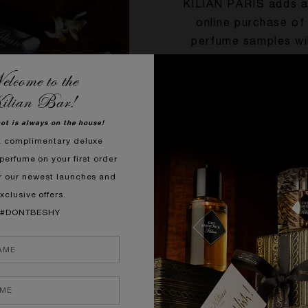
KILIAN PARIS adds a 
online purchase of
perfume samples wil
first from the comfo
lcome to the
unopened product in 
ilian Bar!
you
hot is always on the house!
a complimentary deluxe
perfume on your first order
r our newest launches and
xclusive offers.
#DONTBESHY