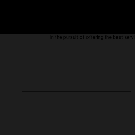
In the pursuit of offering the best se