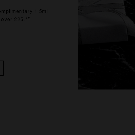
omplimentary 1.5ml
2
 over £25.*