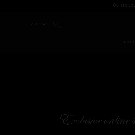
Curate yo
Search
£ UK
DISC
Exclusive online s