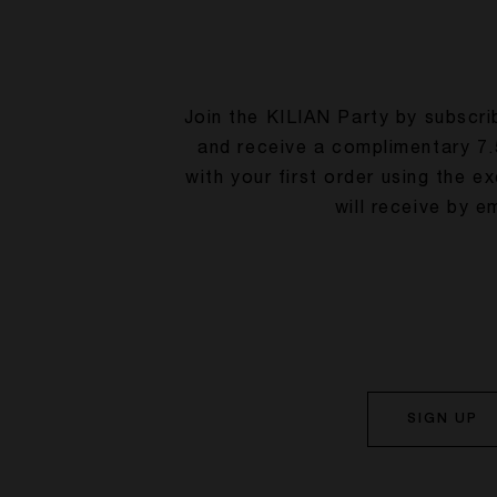
Join the KILIAN Party by subscri
and receive a complimentary 7.
with your first order using the e
will receive by em
SIGN UP