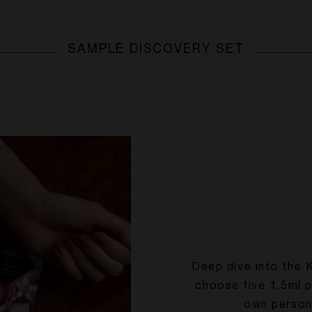
SAMPLE DISCOVERY SET
Deep dive into the 
choose five 1.5ml 
own person