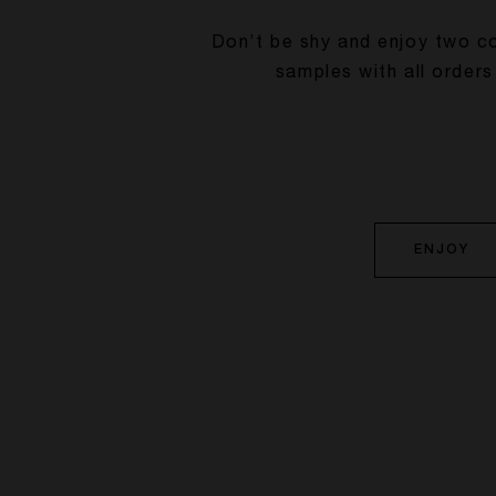
Don’t be shy and enjoy two c
samples with all orders
ENJOY