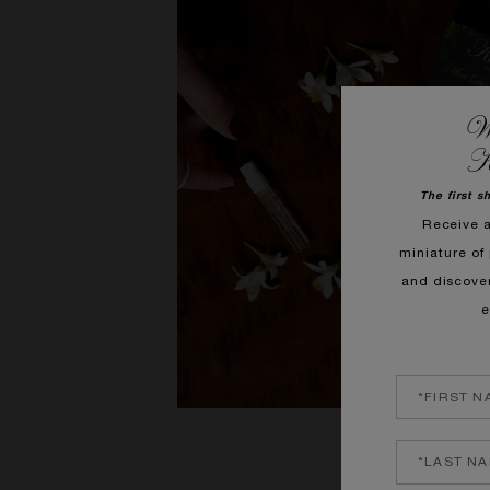
We
K
The first s
Receive 
miniature of 
and discove
e