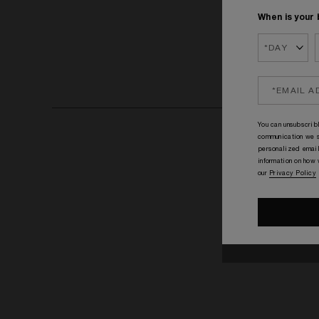
When is your 
You can unsubscribl
communication we s
personalized email
information on how
our
Privacy Policy