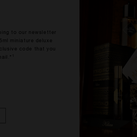
bing to our newsletter
5ml miniature deluxe
xclusive code that you
1
ail.*