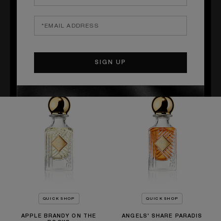
QUICK SHOP
QUICK SHOP
SACRED WOOD
OLD FASHIONED
Amyris, Sandalwood, Copahu
Wheat, Cedarwood, Tolu Balm
balm
£130.00
£140.00
QUICK SHOP
QUICK SHOP
APPLE BRANDY ON THE
ANGELS' SHARE PARADIS