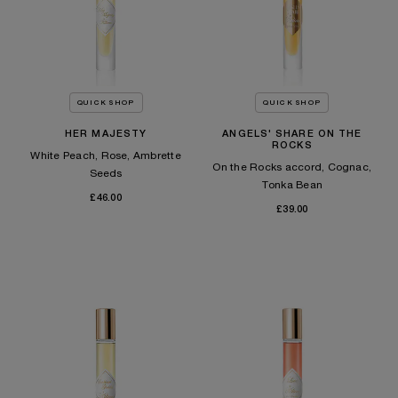
QUICK SHOP
QUICK SHOP
HER MAJESTY
ANGELS' SHARE ON THE
ROCKS
White Peach, Rose, Ambrette
On the Rocks accord, Cognac,
Seeds
Tonka Bean​
£46.00
£39.00