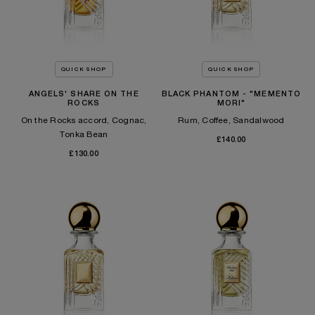
QUICK SHOP
QUICK SHOP
ANGELS' SHARE ON THE
BLACK PHANTOM - "MEMENTO
ROCKS
MORI"
On the Rocks accord, Cognac,
Rum, Coffee, Sandalwood
Tonka Bean​
£140.00
£130.00