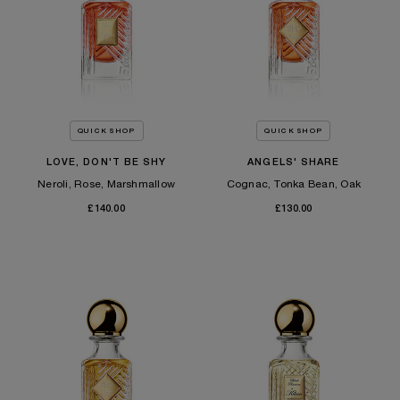
QUICK SHOP
QUICK SHOP
LOVE, DON'T BE SHY
ANGELS' SHARE
Neroli, Rose, Marshmallow
Cognac, Tonka Bean, Oak
£140.00
£130.00