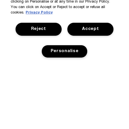
clicking on Personalise or at any time in our Privacy Policy.
You can click on Accept or Reject to accept or refuse all
cookies.
Privacy Policy
Reject
Accept
Personalise