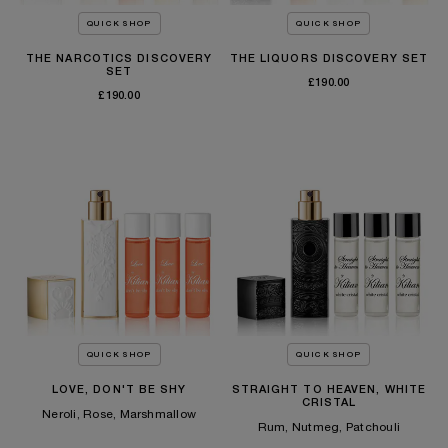
QUICK SHOP
QUICK SHOP
THE NARCOTICS DISCOVERY
THE LIQUORS DISCOVERY SET
SET
£190.00
£190.00
TEMPORARILY OUT OF STOCK
TEMPORARILY OUT OF STOCK
QUICK SHOP
QUICK SHOP
LOVE, DON'T BE SHY
STRAIGHT TO HEAVEN, WHITE
CRISTAL
Neroli, Rose, Marshmallow
Rum, Nutmeg, Patchouli
£180.00