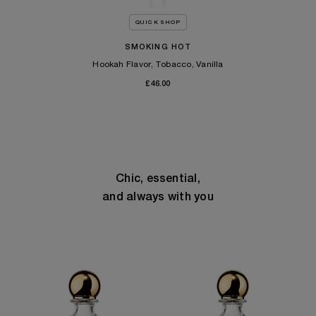
QUICK SHOP
SMOKING HOT
Hookah Flavor, Tobacco, Vanilla
£46.00
Chic, essential,
and always with you