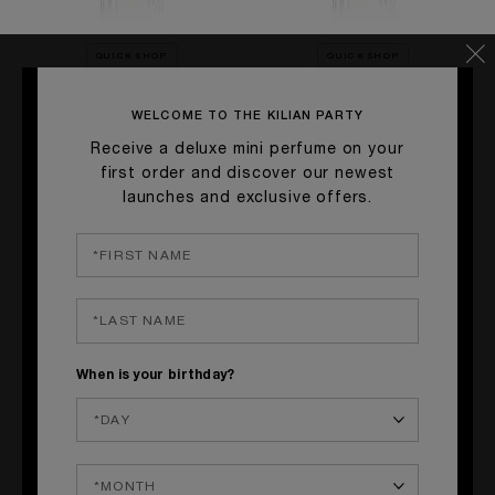
QUICK SHOP
QUICK SHOP
GOOD GIRL GONE BAD BY
SMOKING HOT
KILIAN
WELCOME TO THE KILIAN PARTY
Hookah Flavor, Tobacco, Vanilla
Orange Blossom, Osmanthus,
Receive a deluxe mini perfume on your
£140.00
Tuberose
first order and discover our newest
£140.00
launches and exclusive offers.
When is your birthday?