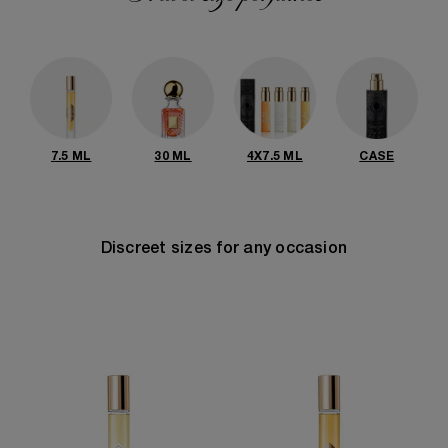
7.5 ML
30 ML
4X7.5 ML
CASE
Discreet sizes for any occasion