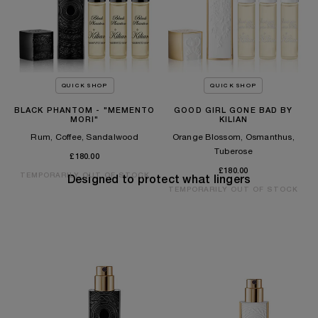
QUICK SHOP
QUICK SHOP
BLACK PHANTOM - "MEMENTO
GOOD GIRL GONE BAD BY
MORI"
KILIAN
Rum, Coffee, Sandalwood
Orange Blossom, Osmanthus,
Tuberose
£180.00
£180.00
TEMPORARILY OUT OF STOCK
Designed to protect what lingers
TEMPORARILY OUT OF STOCK