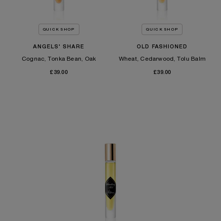
QUICK SHOP
QUICK SHOP
ANGELS' SHARE
OLD FASHIONED
Cognac, Tonka Bean, Oak
Wheat, Cedarwood, Tolu Balm
£39.00
£39.00