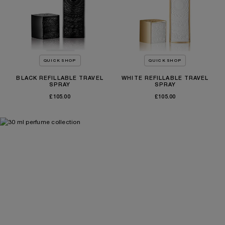
QUICK SHOP
QUICK SHOP
BLACK REFILLABLE TRAVEL
WHITE REFILLABLE TRAVEL
SPRAY
SPRAY
£105.00
£105.00