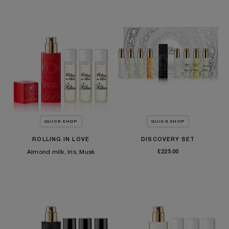
£180.00
TEMPORARILY OUT OF STOCK
QUICK SHOP
QUICK SHOP
ROLLING IN LOVE
DISCOVERY SET
Almond milk, Iris, Musk
£225.00
SOLD OUT
£175.00
TEMPORARILY OUT OF STOCK