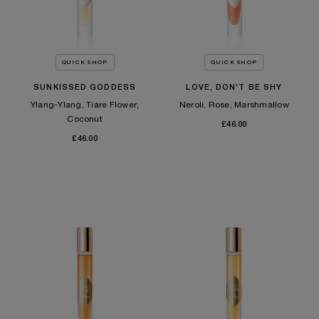
QUICK SHOP
QUICK SHOP
SUNKISSED GODDESS
LOVE, DON'T BE SHY
Ylang-Ylang, Tiare Flower,
Neroli, Rose, Marshmallow
Coconut
£46.00
£46.00