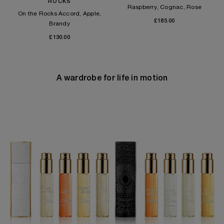
ROCKS
Raspberry, Cognac, Rose
On the Rocks Accord, Apple,
£185.00
Brandy
£130.00
A wardrobe for life in motion