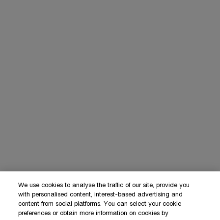
We use cookies to analyse the traffic of our site, provide you
with personalised content, interest-based advertising and
content from social platforms. You can select your cookie
preferences or obtain more information on cookies by