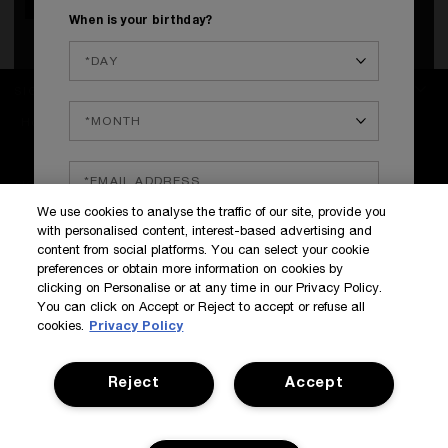
When is your birthday?
SIGN UP TO OUR NEWS AND EXCLUSIVES
How do we use your data?
SIGN IN / MY ACCOUNT
We use cookies to analyse the traffic of our site, provide you
KILIAN BOUTIQUES
with personalised content, interest-based advertising and
CUSTOMER SERVICE
content from social platforms. You can select your cookie
preferences or obtain more information on cookies by
clicking on Personalise or at any time in our Privacy Policy.
You can click on Accept or Reject to accept or refuse all
cookies.
Privacy Policy
Reject
Accept
Terms & Conditions
Privacy Policy
Manage Cookies
Corporate Statements
©Kilian All Rights Reserved
©2017 Kilian