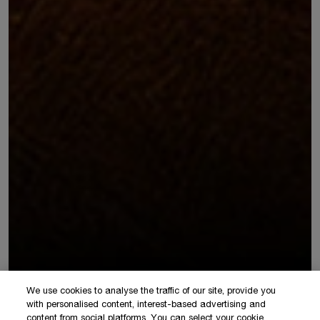
We use cookies to analyse the traffic of our site, provide you
with personalised content, interest-based advertising and
content from social platforms. You can select your cookie