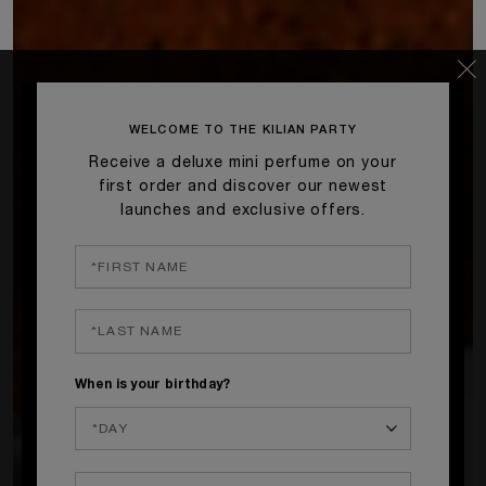
WELCOME TO THE KILIAN PARTY
Receive a deluxe mini perfume on your
first order and discover our newest
launches and exclusive offers.
When is your birthday?