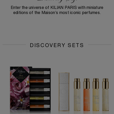
Enter the universe of KILIAN PARIS with miniature
editions of the Maison’s most iconic perfumes.
DISCOVERY SETS