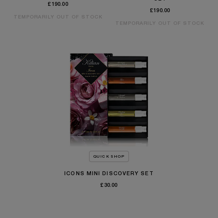
£190.00
£190.00
TEMPORARILY OUT OF STOCK
TEMPORARILY OUT OF STOCK
QUICK SHOP
ICONS MINI DISCOVERY SET
£30.00