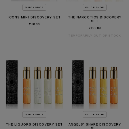
QUICK SHOP
QUICK SHOP
ICONS MINI DISCOVERY SET
THE NARCOTICS DISCOVERY
SET
£30.00
£190.00
TEMPORARILY OUT OF STOCK
QUICK SHOP
QUICK SHOP
THE LIQUORS DISCOVERY SET
ANGELS' SHARE DISCOVERY
SET