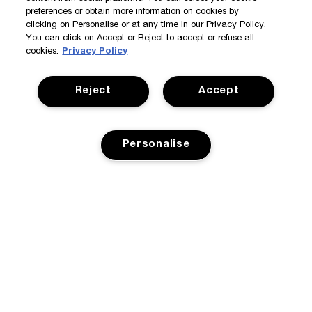
preferences or obtain more information on cookies by
clicking on Personalise or at any time in our Privacy Policy.
You can click on Accept or Reject to accept or refuse all
cookies.
Privacy Policy
Reject
Accept
Personalise