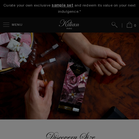
Curate your own exclusive
sample set
and redeem its value on your next
indulgence.*
Search
Bag
MENU
0
Discovery Size