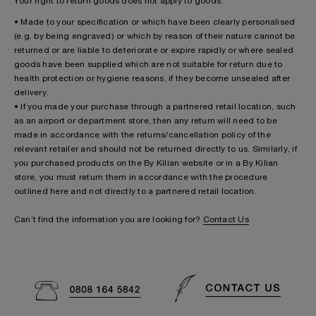
Your right to return goods does not apply to goods:
• Made to your specification or which have been clearly personalised
(e.g. by being engraved) or which by reason of their nature cannot be
returned or are liable to deteriorate or expire rapidly or where sealed
goods have been supplied which are not suitable for return due to
health protection or hygiene reasons, if they become unsealed after
delivery.
• If you made your purchase through a partnered retail location, such
as an airport or department store, then any return will need to be
made in accordance with the returns/cancellation policy of the
relevant retailer and should not be returned directly to us. Similarly, if
you purchased products on the By Kilian website or in a By Kilian
store, you must return them in accordance with the procedure
outlined here and not directly to a partnered retail location.
Can’t find the information you are looking for?
Contact Us