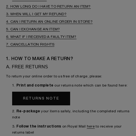
2. HOW LONG DO I HAVE TO RETURN AN ITEM?
3. WHEN WILL I GET MY REFUND?
4. CAN I RETURN AN ONLINE ORDER IN STORE?
5. CAN I EXCHANGE AN ITEM?
6. WHAT IF I RECEIVED A FAULTY ITEM?
7. CANCELLATION RIGHTS
1. HOW TO MAKE A RETURN?
A. FREE RETURNS
To return your online order to us free of charge, please:
1.
Print and complete
our returns note which can be found here:
RETURNS NOTE
2.
Re-package
your items safely, including the completed returns
note
3.
Follow the instructions
on Royal Mail
here
to receive your
returns label