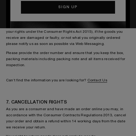
6. WHAT IF I RECEIVED A FAULTY ITEM?
In addition to the rights described above (and in accordance with
your rights under the Consumer Rights Act 2015), if the goods you
receive are damaged or faulty, or not what you originally ordered
please notify us as soon as possible via Web Messaging.
Please provide the order number and ensure that you keep the box,
packing materials including packing note and all items received for
inspection.
Can’t find the information you are looking for?
Contact Us
7. CANCELLATION RIGHTS
As you are a consumer and have made an order online you may, in
accordance with the Consumer Contracts Regulations 2013, cancel
your order and obtain a refund within 14 working days from the date
we receive your return.