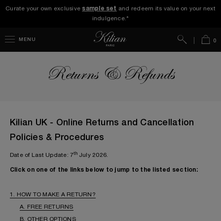
Curate your own exclusive
sample set
and redeem its value on your next
indulgence.*
Search
Bag
MENU
0
Returns & Refunds
Kilian UK - Online Returns and Cancellation
Policies & Procedures
th
Date of Last Update: 7
July 2026.
Click on one of the links below to jump to the listed section:
1. HOW TO MAKE A RETURN?
A. FREE RETURNS
B. OTHER OPTIONS