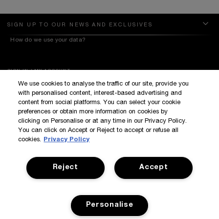
SIGN UP TO OUR NEWS AND EXCLUSIVES
How do we use your data?
SIGN IN / MY ACCOUNT
We use cookies to analyse the traffic of our site, provide you
KILIAN BOUTIQUES
with personalised content, interest-based advertising and
CUSTOMER SERVICE
content from social platforms. You can select your cookie
preferences or obtain more information on cookies by
clicking on Personalise or at any time in our Privacy Policy.
You can click on Accept or Reject to accept or refuse all
cookies.
Privacy Policy
Reject
Accept
Terms & Conditions
Privacy Policy
Manage Cookies
Corporate Statements
©Kilian All Rights Reserved
©2017 Kilian
Personalise
Accessibility