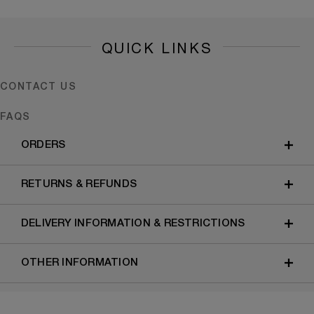
QUICK LINKS
CONTACT US
FAQS
ORDERS
RETURNS & REFUNDS
DELIVERY INFORMATION & RESTRICTIONS
OTHER INFORMATION