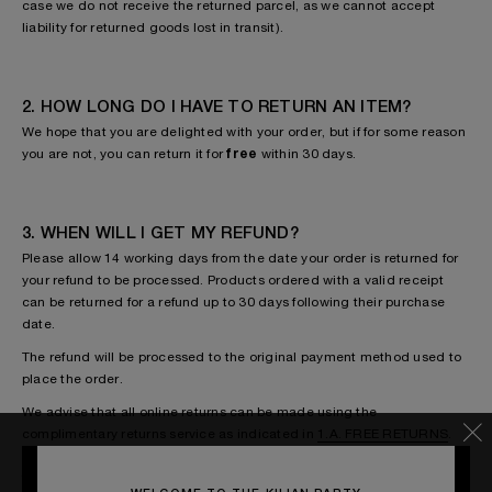
case we do not receive the returned parcel, as we cannot accept
liability for returned goods lost in transit).
2. HOW LONG DO I HAVE TO RETURN AN ITEM?
We hope that you are delighted with your order, but if for some reason
you are not, you can return it for
free
within 30 days.
3. WHEN WILL I GET MY REFUND?
Please allow 14 working days from the date your order is returned for
your refund to be processed. Products ordered with a valid receipt
can be returned for a refund up to 30 days following their purchase
date.
The refund will be processed to the original payment method used to
place the order.
We advise that all online returns can be made using the
complimentary returns service as indicated in
1.A. FREE RETURNS
.
This includes any faulty or damaged goods. If for any reason you wish
to use an alternative returns method to the complimentary service