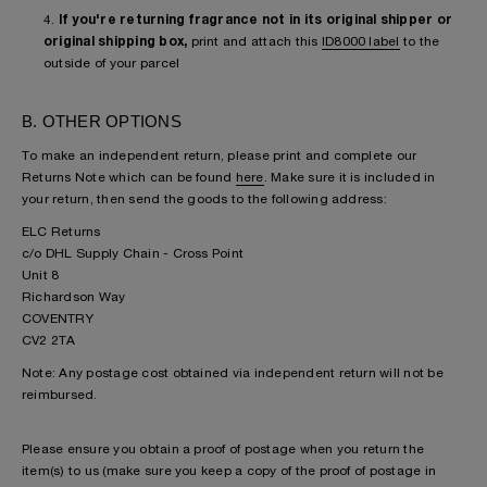
4.
If you're returning fragrance not in its original shipper or
original shipping box,
print and attach this
ID8000 label
to the
outside of your parcel
B. OTHER OPTIONS
To make an independent return, please print and complete our
Returns Note which can be found
here
. Make sure it is included in
your return, then send the goods to the following address:
ELC Returns
c/o DHL Supply Chain - Cross Point
Unit 8
Richardson Way
COVENTRY
CV2 2TA
Note: Any postage cost obtained via independent return will not be
reimbursed.
Please ensure you obtain a proof of postage when you return the
item(s) to us (make sure you keep a copy of the proof of postage in