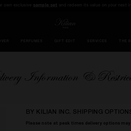
ur own exclusive
sample set
and redeem its value on your next i
OVER
PERFUMES
GIFT EDIT
SERVICES
THE 
ivery Information & Restrict
BY KILIAN INC. SHIPPING OPTION
Please note at peak times delivery options may 