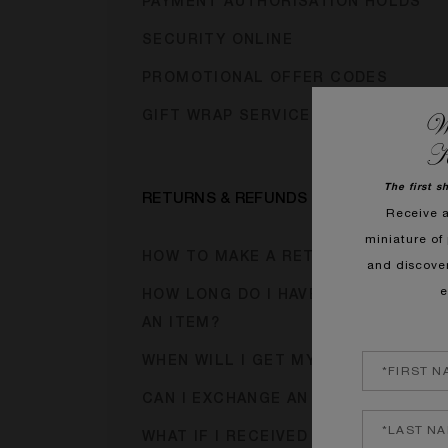
PAYMENT AUTHORISATION HOLDS
SECURITY ONLINE
PROMOTIONAL OFFER CODES
We
GIFT WRAP SERVICE
K
The first s
RETURNS & REFUNDS
Receive 
miniature of 
HOW TO MAKE A RETURN?
and discove
e
HOW LONG DO I HAVE TO RETURN
AN ITEM?
WHEN WILL I GET MY REFUND?
CAN I EXCHANGE AN ITEM?
WHAT IF I RECEIVED A FAULTY