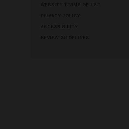
WEBSITE TERMS OF USE
PRIVACY POLICY
ACCESSIBILITY
REVIEW GUIDELINES