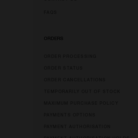
FAQS
ORDERS
ORDER PROCESSING
ORDER STATUS
ORDER CANCELLATIONS
TEMPORARILY OUT OF STOCK
MAXIMUM PURCHASE POLICY
PAYMENTS OPTIONS
PAYMENT AUTHORISATION