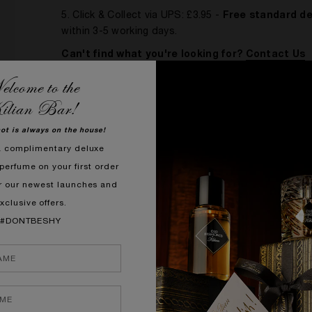
5. Click & Collect via UPS: £3.95 -
Free standard de
within 3-5 working days.
Can't find what you're looking for?
Contact Us
lcome to the
ilian Bar!
DELIVERY RULES & RESTRICTIONS
hot is always on the house!
Please be aware that, during exceptional circu
a complimentary deluxe
Click and Collect
perfume on your first order
Participating shops are part of the UPS Access P
r our newest launches and
nationwide and collect your order at your convenien
xclusive offers.
hours before placing your order. You will receive an 
#DONTBESHY
collect.
When collecting your order:
• Please bring a form of photo ID and somethi
• If someone else collects your order on your 
as well as their own