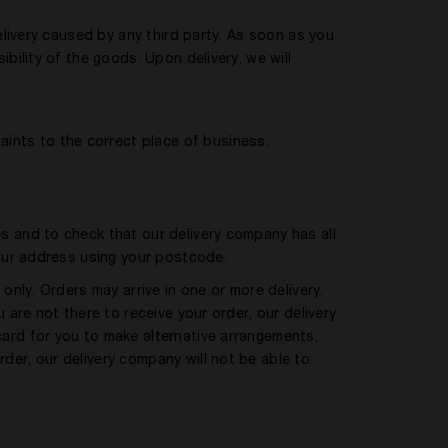
delivery caused by any third party. As soon as you
bility of the goods. Upon delivery, we will
aints to the correct place of business.
s and to check that our delivery company has all
your address using your postcode.
only. Orders may arrive in one or more delivery.
 are not there to receive your order, our delivery
ard for you to make alternative arrangements.
er, our delivery company will not be able to