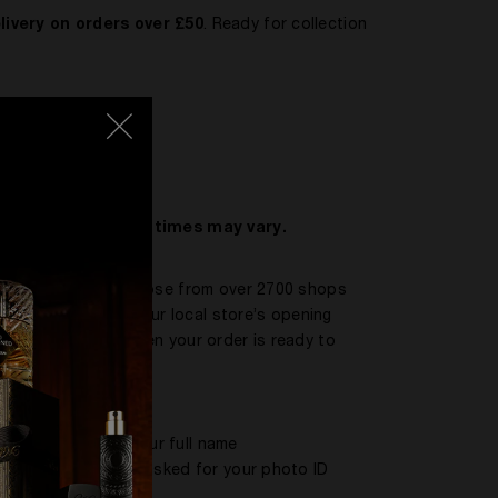
livery on orders over £50
. Ready for collection
mstances, delivery times may vary.
oints™ network. Choose from over 2700 shops
ce. Please check your local store’s opening
email to tell you when your order is ready to
ng that contains your full name
behalf, they will be asked for your photo ID