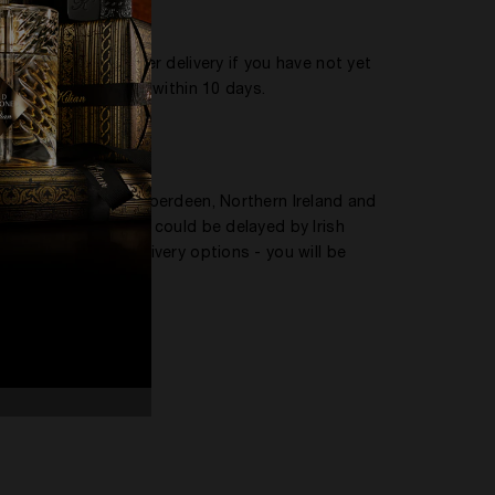
o confirm receipt
three and seven after delivery if you have not yet
 us if not collected within 10 days.
Scottish Highlands, Aberdeen, Northern Ireland and
 to Northern Ireland could be delayed by Irish
ay offer limited delivery options - you will be
to: