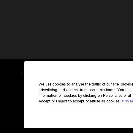
SIGN UP TO OUR NEWS AND EXCLUSIVES
How do we use your data?
We use cookies to analyse the traffic of our site, provi
advertising and content from social platforms. You can 
information on cookies by clicking on Personalise or at 
Accept or Reject to accept or refuse all cookies.
Priva
Accessibility
Terms & Conditions
Privacy Polic