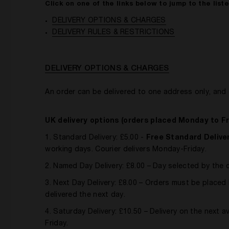
Click on one of the links below to jump to the list
DELIVERY OPTIONS & CHARGES
DELIVERY RULES & RESTRICTIONS
DELIVERY OPTIONS & CHARGES
An order can be delivered to one address only, and 
UK delivery options (orders placed Monday to Fr
1. Standard Delivery: £5.00 -
Free Standard Deliver
working days. Courier delivers Monday-Friday.
2. Named Day Delivery: £8.00 – Day selected by the
3. Next Day Delivery: £8.00 – Orders must be plac
delivered the next day.
4. Saturday Delivery: £10.50 – Delivery on the next 
Friday.