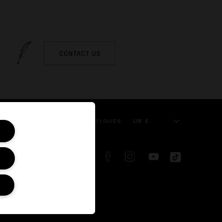
UK £
 SERVICE
KILIAN BOUTIQUES
FOLLOW US ON:
d