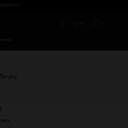
ndulgence.*
0
Stores
Account
Bag
BRAND
ions
S
vary.