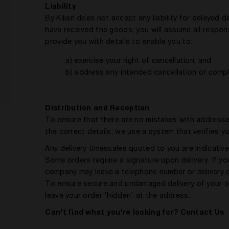
Liability
By Kilian does not accept any liability for delayed 
have received the goods, you will assume all responsi
provide you with details to enable you to:
a) exercise your right of cancellation; and
b) address any intended cancellation or compl
Distribution and Reception
To ensure that there are no mistakes with addresse
the correct details, we use a system that verifies 
Any delivery timescales quoted to you are indicative 
Some orders require a signature upon delivery. If you
company may leave a telephone number or delivery c
To ensure secure and undamaged delivery of your ord
leave your order 'hidden' at the address.
Can't find what you're looking for?
Contact Us