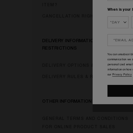
ITEM?
When is your 
CANCELLATION RIGHTS
DELIVERY INFORMATION &
RESTRICTIONS
You can unsubscribl
communication we s
personalized email
DELIVERY OPTIONS & CHARGES
information on how
our
Privacy Policy
DELIVERY RULES & RESTRICTIONS
OTHER INFORMATION
GENERAL TERMS AND CONDITIONS
FOR ONLINE PRODUCT SALES