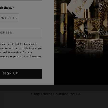
• You will be asked to sign for the package, t
birthday?
You will receive an email collection reminder on day 
collected your order. Your order will be sent back to
Regional Restrictions
Please allow two additional days for deliveries to 
e any time through the link in each
end.We will use your data to send you
other rural areas. We apologise that some deliveries
s, and for analytics. For more
Customs. Unfortunately for specific rural areas we m
 we use your personal data, Please see
notified of this at checkout.
We are sorry that we are unable to process orders 
• P.O Box addresses
• British Forces Postal Office addresses
• The Channel Islands
• Any address outside the UK