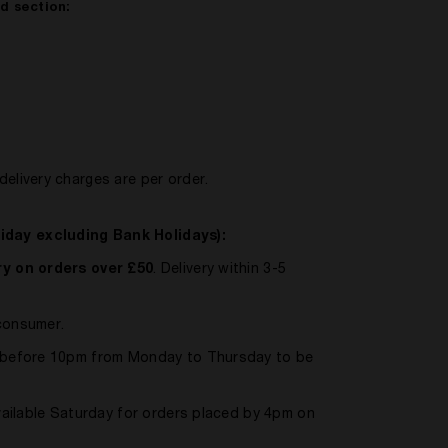
ed section:
delivery charges are per order.
iday excluding Bank Holidays):
y on orders over £50
. Delivery within 3-5
 consumer.
ed before 10pm from Monday to Thursday to be
available Saturday for orders placed by 4pm on