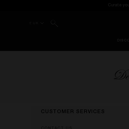
Curate yo
Search
£ UK
DISC
Del
CUSTOMER SERVICES
CONTACT US