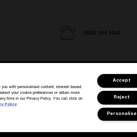
SIGN IN / MY ACCOUNT
CUSTOMER
Accept
de you with personalised content, interest-based
select your cookie preferences or obtain more
Reject
any time in our Privacy Policy. You can click on
cy Policy
Personalise
y
Manage Cookies
Corporate Statements
©Kilian All Rights Reserve