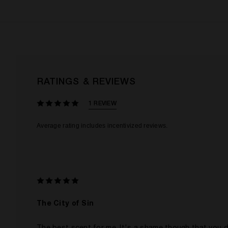
RATINGS & REVIEWS
1 REVIEW
The City of Sin