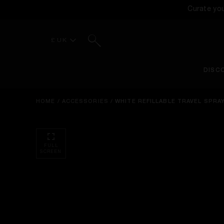
Curate yo
Search
£ UK
DISC
HOME
/
ACCESSORIES
/
WHITE REFILLABLE TRAVEL SPRA
FULL
SCREEN