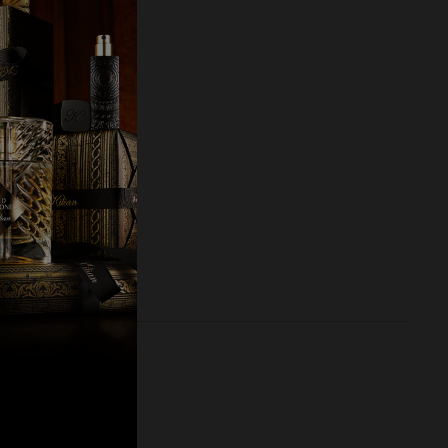
RY SET
00