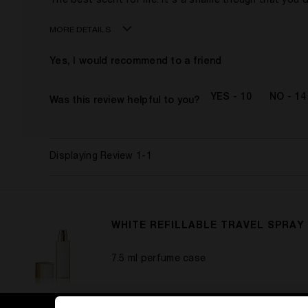
The best scent for me. It's a shame though that you d
MORE DETAILS
Age
Yes, I would recommend to a friend
Gender
This product is perfect for
10
14
Was this review helpful to you?
Displaying Review
1-1
WHITE REFILLABLE TRAVEL SPRAY
7.5 ml perfume case