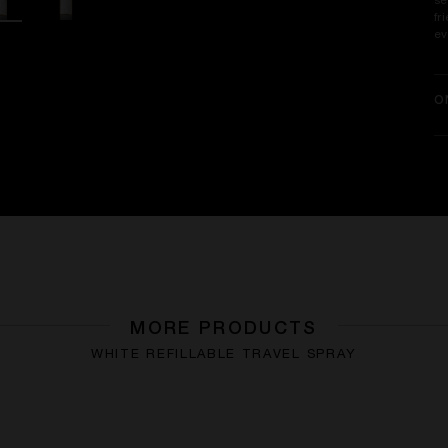
se
fr
ev
O
MORE PRODUCTS
WHITE REFILLABLE TRAVEL SPRAY