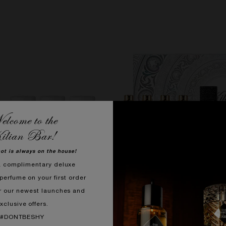
lcome to the
ilian Bar!
hot is always on the house!
a complimentary deluxe
perfume on your first order
r our newest launches and
xclusive offers.
#DONTBESHY