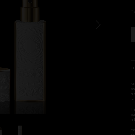
7
F
KI
ca
tr
to
Th
pa
al
As