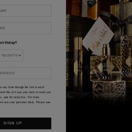
NE BAD BY KILIAN
DISCOVE
80.00
£225.
birthday?
e any time through the link in each
end.We will use your data to send you
THE COLLECTION
s, and for analytics. For more
 we use your personal data, Please see
ACCESSORIES