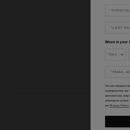
GOOD GIRL GO
£1
When is your 
You can unsubscribl
communication we s
personalized email
information on how
our
Privacy Policy