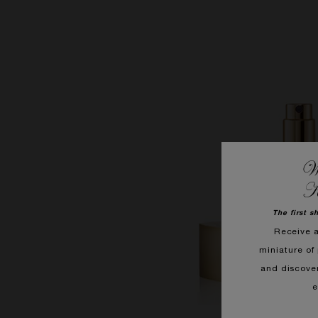
We
K
The first s
Receive 
miniature of 
and discove
e