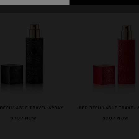
 REFILLABLE TRAVEL SPRAY
RED REFILLABLE TRAVEL 
SHOP NOW
SHOP NOW