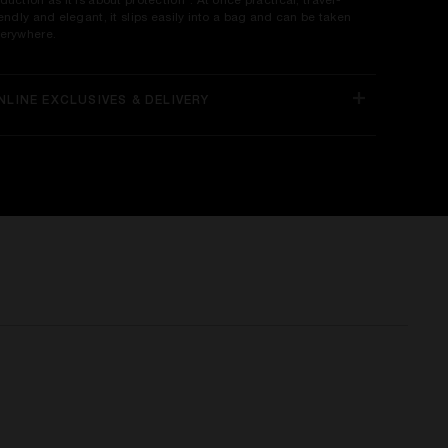
duction as it is about protection". At once practical, travel-
iendly and elegant, it slips easily into a bag and can be taken
erywhere.
NLINE EXCLUSIVES & DELIVERY