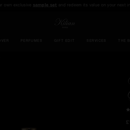
ur own exclusive
sample set
and redeem its value on your next i
OVER
PERFUMES
GIFT EDIT
SERVICES
THE 
Y
£