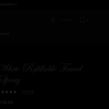
ndulgence.*
0
Stores
Account
Bag
BRAND
White Refillable Travel
Spray
1 REVIEW
105.00