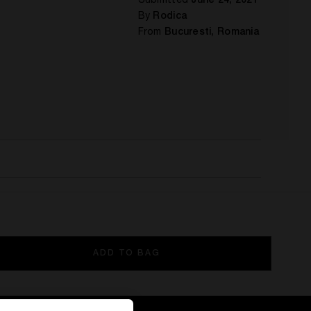
Submitted
June 24, 2021
By
Rodica
From
Bucuresti, Romania
ADD TO BAG