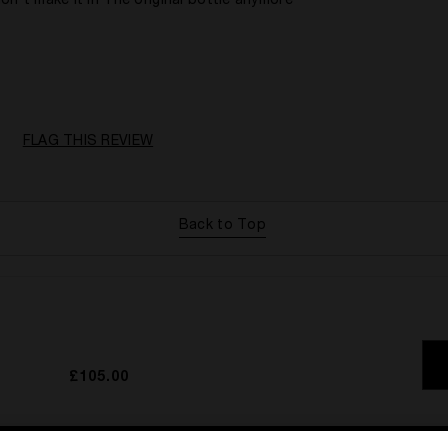
on't make it in The original bottle anymore
41 - 50
A Woman
Any Time
FLAG THIS REVIEW
Back to Top
£105.00