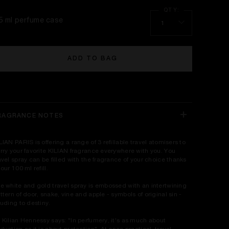
.5 ml perfume case
1
ADD TO BAG
RAGRANCE NOTES
LIAN PARIS is offering a range of 3 refillable travel atomisers to
rry your favorite KILIAN fragrance everywhere with you. You
avel spray can be filled with the fragrance of your choice thanks
 our 100 ml refill.
e white and gold travel spray is embossed with an intertwining
ttern of door, snake, vine and apple - symbols of original sin -
luding to destiny.
 Kilian Hennessy says: "In perfumery, it's as much about