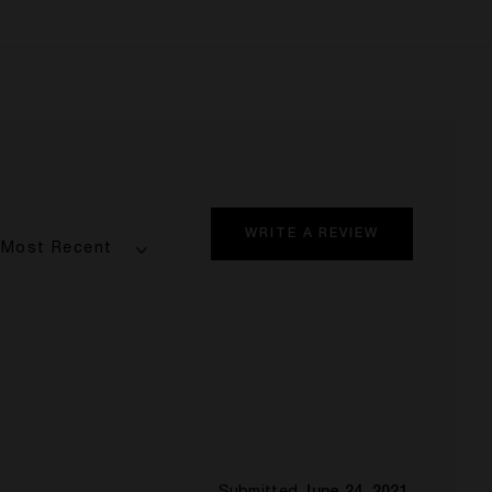
WRITE A REVIEW