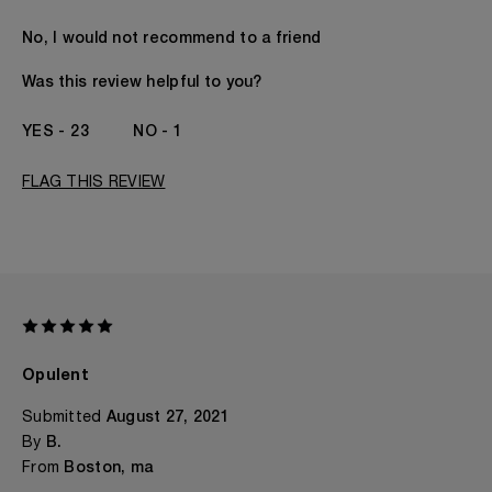
Age
I'd Rather Not Say
No, I would not recommend to a friend
Gender
A Woman
The fragrances I love to wear are
Floral, Fruity, SEXY,
Was this review helpful to you?
Spicy
This product is perfect for
Any Time
23
1
I've been wearing Kilian for
I've Been A KILIAN
Fan Since The
FLAG THIS REVIEW
Beginning
Opulent
Submitted
August 27, 2021
By
B.
From
Boston, ma