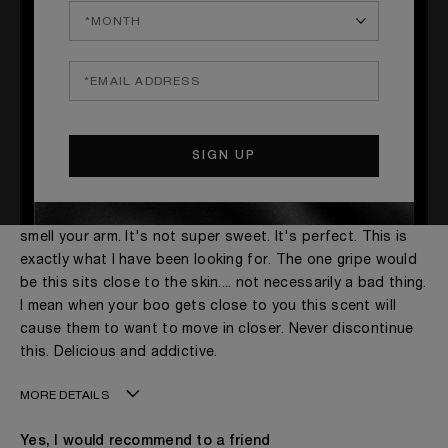
Peach Perfection
Submitted
March 05, 2021
By
Jessie
From
Richmond, VA
This was one of my best blind buys! This smells so good.
The peach is what comes to the front on my skin. This is
one of those scents that make you want to constantly
smell your arm. It's not super sweet. It's perfect. This is
exactly what I have been looking for. The one gripe would
be this sits close to the skin.... not necessarily a bad thing.
I mean when your boo gets close to you this scent will
cause them to want to move in closer. Never discontinue
this. Delicious and addictive.
MORE DETAILS
Age
31 - 40
Yes, I would recommend to a friend