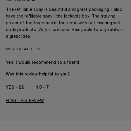
From
Scotland
The refillable spay is beautiful and great packaging. I also
have the refillable spay I the lockable box. The staying
power of the fragrance is fantastic with out layering with
body products. Very impressed. Being able to buy refills is
a great idea.
MORE DETAILS
My age is
50 - 60
Yes, I would recommend to a friend
Gender
A Woman
The fragrances I love to wear are
Fruity
Was this review helpful to you?
This product is perfect for
Evening
I've been wearing Kilian for
2 - 5 Years
22
7
FLAG THIS REVIEW