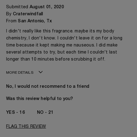
Submitted
August 01, 2020
By
Craterwindfall
From
San Antonio, Tx
I didn't really like this fragrance. maybe its my body
chemistry, I don't know. I couldn't leave it on for a long
time because it kept making me nauseous. I did make
several attempts to try, but each time I couldn't last
longer than 10 minutes before scrubbing it off.
MORE DETAILS
Age
18 - 30
No, I would not recommend to a friend
Gender
A Woman
I've been wearing Kilian for
1 Year
Was this review helpful to you?
16
21
FLAG THIS REVIEW