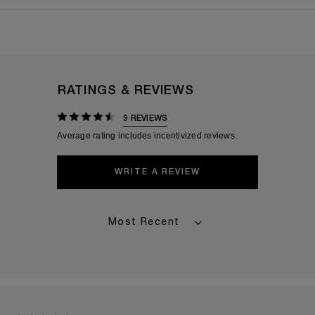
RATINGS & REVIEWS
9 REVIEWS
WRITE A REVIEW