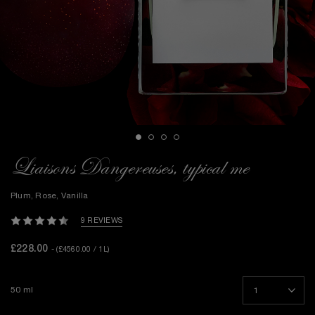
Liaisons Dangereuses, typical me
Plum, Rose, Vanilla
9 REVIEWS
£228.00
- (£4560.00 / 1L)
50 ml