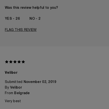
Gender
A Woman
The fragrances I love to wear are
Citrusy, Floral
Was this review helpful to you?
This product is perfect for
Any Time
I've been wearing Kilian for
2 - 5 Years
26
2
FLAG THIS REVIEW
Velibor
Submitted
November 02, 2019
By
Velibor
From
Belgrade
Very best