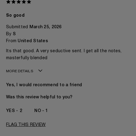
So good
Submitted
March 25, 2026
By
S
From
United States
Its that good. A very seductive sent. I get all the notes,
masterfully blended
MORE DETAILS
Age
18 - 30
Yes, I would recommend to a friend
Gender
Prefer Not To Say
The fragrances I love to wear are
Citrusy, Floral,
Was this review helpful to you?
Fruity, Spicy
This product is perfect for
Any Time
2
1
I've been wearing Kilian for
2 - 5 Years
I was incentivized to give this review
No
FLAG THIS REVIEW
(for ex. free product,
sweepstakes/contest, loyalty gift)