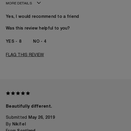
MORE DETAILS
Age
41 - 50
Yes, I would recommend to a friend
Gender
A Man
The fragrances I love to wear are
Citrusy
Was this review helpful to you?
This product is perfect for
Daytime
I've been wearing Kilian for
5 -10 Years
8
4
FLAG THIS REVIEW
Beautifully different.
Submitted
May 26, 2019
By
Niki1el