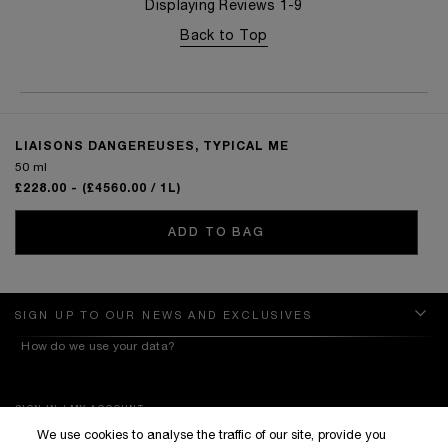
Displaying Reviews
1-9
Back to Top
LIAISONS DANGEREUSES, TYPICAL ME
50 ml
£228.00
- (£4560.00 / 1L)
ADD TO BAG
SIGN UP TO OUR NEWS AND EXCLUSIVES
How do we use your data?
SIGN IN / MY ACCOUNT
We use cookies to analyse the traffic of our site, provide you
KILIAN BOUTIQUES