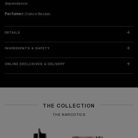
dependence.
Perfumer:
Calice Becker.
DETAILS
INGREDIENTS & SAFETY
ONLINE EXCLUSIVES & DELIVERY
THE COLLECTION
THE NARCOTICS