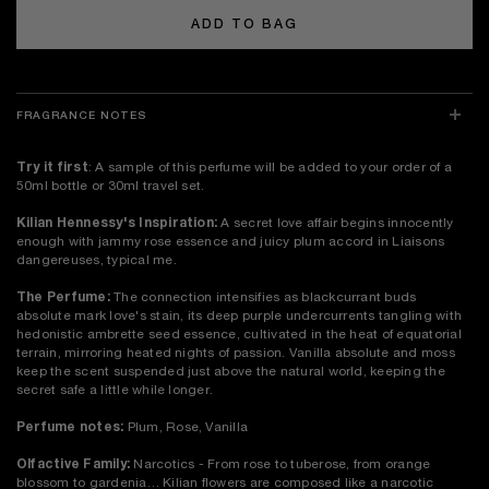
ADD TO BAG
FRAGRANCE NOTES
Try it first
: A sample of this perfume will be added to your order of a
50ml bottle or 30ml travel set.
Kilian Hennessy's Inspiration:
A secret love affair begins innocently
enough with jammy rose essence and juicy plum accord in Liaisons
dangereuses, typical me.
The Perfume:
The connection intensifies as blackcurrant buds
absolute mark love's stain, its deep purple undercurrents tangling with
hedonistic ambrette seed essence, cultivated in the heat of equatorial
terrain, mirroring heated nights of passion. Vanilla absolute and moss
keep the scent suspended just above the natural world, keeping the
secret safe a little while longer.
Perfume notes:
Plum, Rose, Vanilla
Olfactive Family:
Narcotics - From rose to tuberose, from orange
blossom to gardenia… Kilian flowers are composed like a narcotic