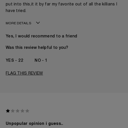
put into this,it it by far my favorite out of all the killians I
have tried.
MORE DETAILS
Age
31 - 40
Yes, I would recommend to a friend
Gender
A Man
The fragrances I love to wear are
Floral, Woody
Was this review helpful to you?
This product is perfect for
Any Time
I've been wearing Kilian for
1 Year
22
1
FLAG THIS REVIEW
Unpopular opinion i guess..