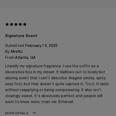
Signature Scent
Submitted
February 13, 2022
By
MrsNJ
From
Atlanta, GA
Literally my signature fragrance. I use the coffin as a
decorative box in my closet. It mellows out to lovely but
alluring scent that I can't describe. Imagine smoky, spicy,
sexy fruit, but that doesn't quite capture it. Try it. It lasts
without reapplying or being overpowering. It also isn't
cloyingly sweet. It's absolutely perfect and people will
want to know more, trust me. Ethereal.
MORE DETAILS