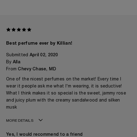
Best perfume ever by Killian!
Submitted
April 02, 2020
By
Alla
From
Chevy Chase, MD
One of the nicest perfumes on the market! Every time I
wear it people ask me what I'm wearing, it is seductive!
What I think makes it so special is the sweet, jammy rose
and juicy plum with the creamy sandalwood and silken
musk
MORE DETAILS
Age
50 - 60
Yes, I would recommend to a friend