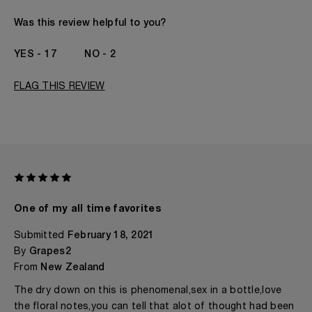
Gender
A Woman
The fragrances I love to wear are
Citrusy, Floral,
Was this review helpful to you?
Fruity
This product is perfect for
Any Time
17
2
I've been wearing Kilian for
1 Year
FLAG THIS REVIEW
One of my all time favorites
Submitted
February 18, 2021
By
Grapes2
From
New Zealand
The dry down on this is phenomenal,sex in a bottle,love
the floral notes,you can tell that alot of thought had been