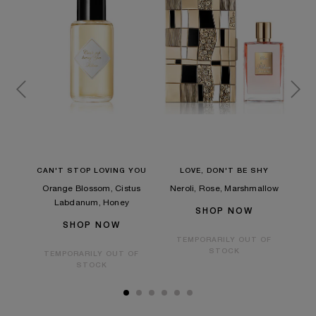
HER
CAN'T STOP LOVING YOU
LOVE, DON'T BE SHY
GO
Orange Blossom, Cistus
Neroli, Rose, Marshmallow
a,
Oran
Labdanum, Honey
SHOP NOW
SHOP NOW
TEMPORARILY OUT OF
STOCK
TEMPORARILY OUT OF
OF
STOCK