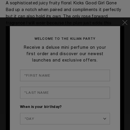
A sophisticated juicy fruity floral. Kicks Good Girl Gone
Bad up a notch when paired and compliments it perfectly
but it can also hold its own. The only rose forward
fragrance I will wear because the plum just adds this
jammy goodness that keeps revealing itself as you wear it.
WELCOME TO THE KILIAN PARTY
MORE DETAILS
Receive a deluxe mini perfume on your
Age
41 - 50
first order and discover our newest
Yes, I would recommend to a friend
Gender
A Woman
launches and exclusive offers.
The fragrances I love to wear are
Floral, Fruity
Was this review helpful to you?
This product is perfect for
Any Time
I've been wearing Kilian for
1 Year
20
2
FLAG THIS REVIEW
When is your birthday?