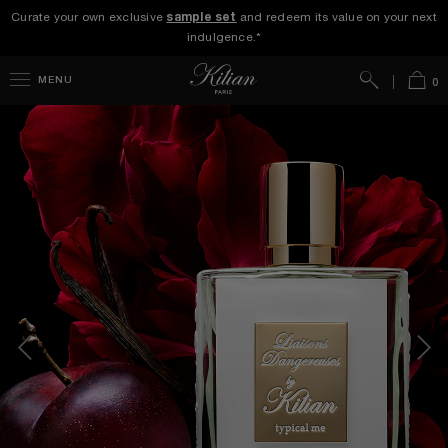
Curate your own exclusive
sample set
and redeem its value on your next
indulgence.*
Search
Bag
MENU
0