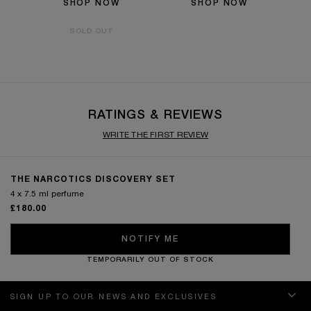
SHOP NOW
SHOP NOW
SOLD OUT
RATINGS & REVIEWS
WRITE THE FIRST REVIEW
THE NARCOTICS DISCOVERY SET
4 x 7.5 ml perfume
£180.00
NOTIFY ME
TEMPORARILY OUT OF STOCK
SIGN UP TO OUR NEWS AND EXCLUSIVES