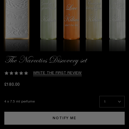
The Narcotics Discovery set
WRITE THE FIRST REVIEW
£180.00
4 x 7.5 ml perfume
NOTIFY ME