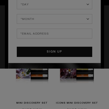
THE COLLECTION
THE NARCOTICS
MINI DISCOVERY SET
ICONS MINI DISCOVERY SET