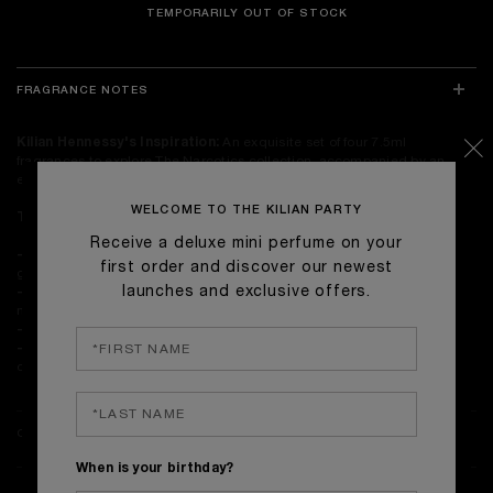
TEMPORARILY OUT OF STOCK
FRAGRANCE NOTES
Kilian Hennessy's Inspiration:
An exquisite set of four 7.5ml
fragrances to explore The Narcotics collection, accompanied by an
elegant Talisman perfume case.
WELCOME TO THE KILIAN PARTY
The Perfumes:
Receive a deluxe mini perfume on your
-Good girl gone Bad by KILIAN:
A luscious floral whirlwind in the
first order and discover our newest
garden of good and evil.
launches and exclusive offers.
-Love, don't be shy:
A gourmand treat satisfying the craving pang of
new love.
-Can't stop loving You:
A hymn to eternal love.
-Rolling in Love:
The irresistible allure of that ""under skin""
connection.
ONLINE EXCLUSIVES & DELIVERY
When is your birthday?