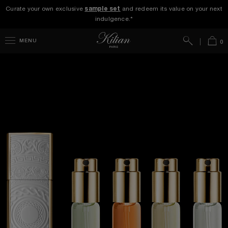
Curate your own exclusive
sample set
and redeem its value on your next
indulgence.*
Search
Bag
MENU
0