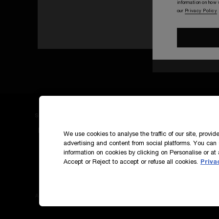
information on how
our
Privacy Policy
SIGN UP TO OUR NEWS AND EXCLUSIVES
How do we use your data?
We use cookies to analyse the traffic of our site, provi
advertising and content from social platforms. You can 
information on cookies by clicking on Personalise or at 
Accept or Reject to accept or refuse all cookies.
Priva
Accessibility
Terms & Conditions
Privacy Polic