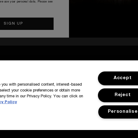
 we use your personal data, Please see
SIGN IN / MY ACCOUNT
CUSTOMER
Accept
de you with personalised content, interest-based
select your cookie preferences or obtain more
Reject
any time in our Privacy Policy. You can click on
cy Policy
Personalise
y
Manage Cookies
Corporate Statements
©Kilian All Rights Reserve