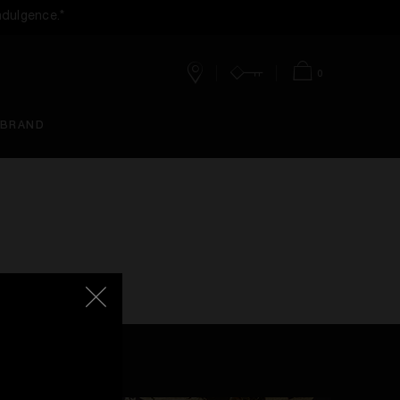
ndulgence.*
0
Stores
Account
Bag
 BRAND