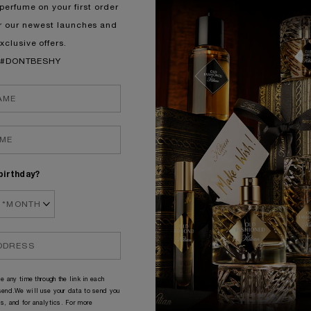
perfume on your first order
r our newest launches and
NEW TO KILIAN?
xclusive offers.
#DONTBESHY
birthday?
e any time through the link in each
end.We will use your data to send you
s, and for analytics. For more