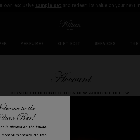
ur own exclusive
sample set
and redeem its value on your next i
VER
PERFUMES
GIFT EDIT
SERVICES
THE
Account
SIGN IN OR REGISTER
FOR A NEW ACCOUNT BELOW
lcome to the
ilian Bar!
hot is always on the house!
a complimentary deluxe