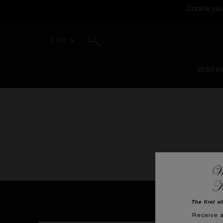
Curate yo
Search
£ UK
DISCO
We
K
The first s
Receive 