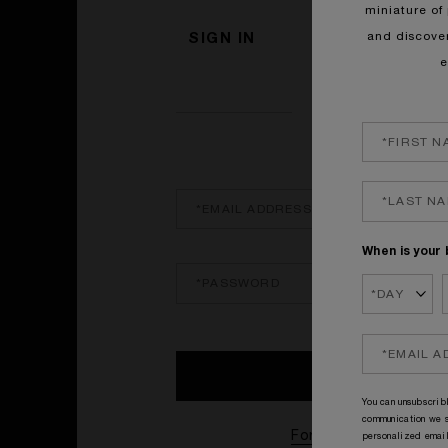
miniature of 
and discove
SIGN IN
e
SIGN IN
When is your 
You can unsubscribl
communication we s
Forgotten password?
personalized email