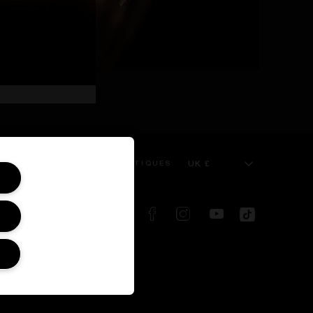
UK £
 SERVICE
KILIAN BOUTIQUES
FOLLOW US ON:
d